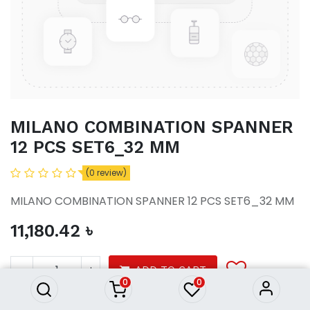
MILANO COMBINATION SPANNER
12 PCS SET6_32 MM
(0 review)
MILANO COMBINATION SPANNER 12 PCS SET6_32 MM
11,180.42
৳
MILANO COMBINATION
SPANNER 12 PCS SET6_32 MM
11,180.42
৳
ADD TO CART
0
0