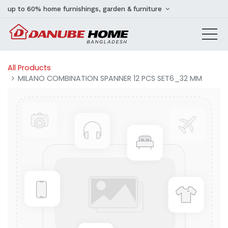
up to 60% home furnishings, garden & furniture
All Products
MILANO COMBINATION SPANNER 12 PCS SET6_32 MM