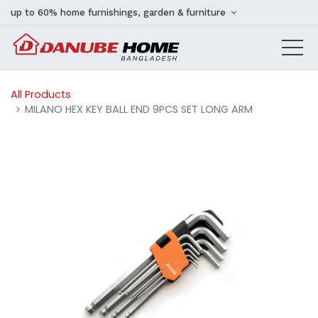
up to 60% home furnishings, garden & furniture
All Products
MILANO HEX KEY BALL END 9PCS SET LONG ARM