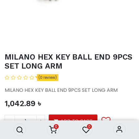
MILANO HEX KEY BALL END 9PCS
SET LONG ARM
(0 review)
MILANO HEX KEY BALL END 9PCS SET LONG ARM
1,042.89
৳
MILANO HEX KEY BALL END
9PCS SET LONG ARM
1,042.89
৳
ADD TO CART
0
0