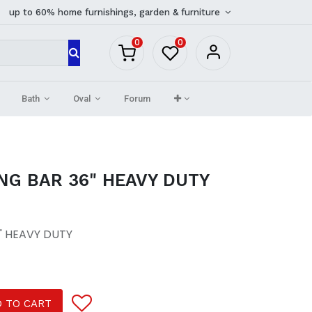
up to 60% home furnishings, garden & furniture
0
0
Bath
Oval
Forum
NG BAR 36" HEAVY DUTY
" HEAVY DUTY
 TO CART