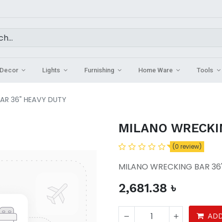
Decor
Lights
Furnishing
Home Ware
Tools
AR 36" HEAVY DUTY
MILANO WRECKI
(0 review)
MILANO WRECKING BAR 36
2,681.38
৳
ADD