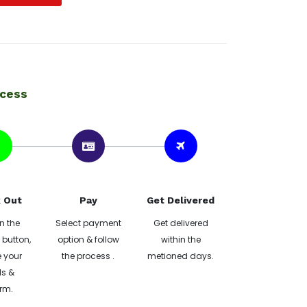
ocess
 Out
Pay
Get Delivered
n the
Select payment
Get delivered
button,
option & follow
within the
 your
the process .
metioned days.
ls &
rm.