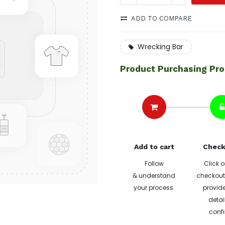
ADD TO COMPARE
Wrecking Bar
Product Purchasing Pr
Add to cart
Check
Follow
Click o
& understand
checkout 
your process.
provide
detai
confi