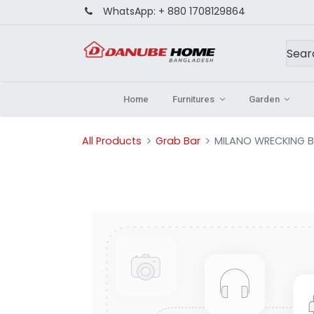
WhatsApp:
+ 880 1708129864
Home
Furnitures
Garden
All Products
Grab Bar
MILANO WRECKING B