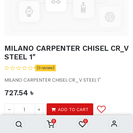
MILANO CARPENTER CHISEL CR_V
STEEL 1"
(0 review)
MILANO CARPENTER CHISEL CR_V STEEL 1"
727.54
৳
MILANO CARPENTER CHISEL
CR_V STEEL 1"
ADD TO CART
727.54
৳
0
0
Carpenter Chisel