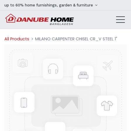
up to 60% home furnishings, garden & furniture
All Products
MILANO CARPENTER CHISEL CR_V STEEL 1"