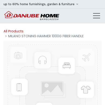
up to 60% home furnishings, garden & furniture
All Products
MILANO STONING HAMMER 1000G FIBER HANDLE