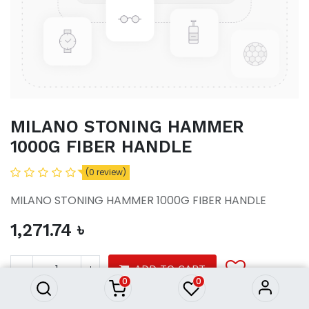
MILANO STONING HAMMER
1000G FIBER HANDLE
(0 review)
MILANO STONING HAMMER 1000G FIBER HANDLE
1,271.74
৳
MILANO STONING HAMMER
1000G FIBER HANDLE
1,271.74
৳
ADD TO CART
0
0