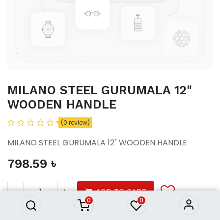
MILANO STEEL GURUMALA 12"
WOODEN HANDLE
(0 review)
MILANO STEEL GURUMALA 12" WOODEN HANDLE
798.59
৳
MILANO STEEL GURUMALA 12"
WOODEN HANDLE
798.59
৳
ADD TO CART
0
0