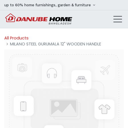
up to 60% home furnishings, garden & furniture
All Products
MILANO STEEL GURUMALA 12" WOODEN HANDLE