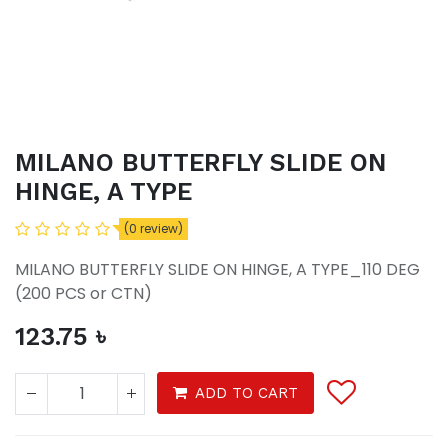
MILANO BUTTERFLY SLIDE ON
HINGE, A TYPE
(0 review)
MILANO BUTTERFLY SLIDE ON HINGE, A TYPE_110 DEG
(200 PCS or CTN)
123.75
৳
ADD TO CART