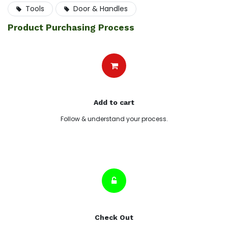
Tools
Door & Handles
Product Purchasing Process
Add to cart
Follow & understand your process.
Check Out