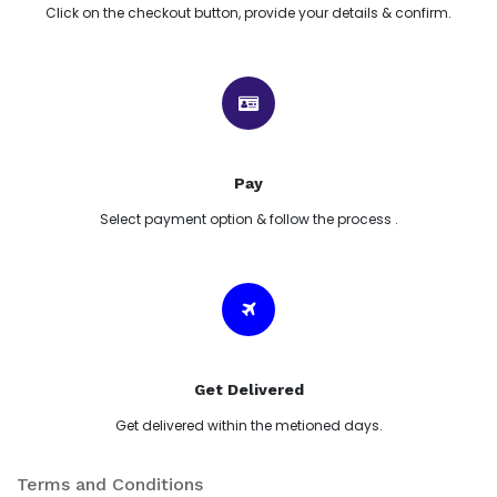
Click on the checkout button, provide your details & confirm.
Pay
Select payment option & follow the process .
Get Delivered
Get delivered within the metioned days.
Terms and Conditions