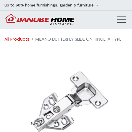
up to 60% home furnishings, garden & furniture
All Products
MILANO BUTTERFLY SLIDE ON HINGE, A TYPE