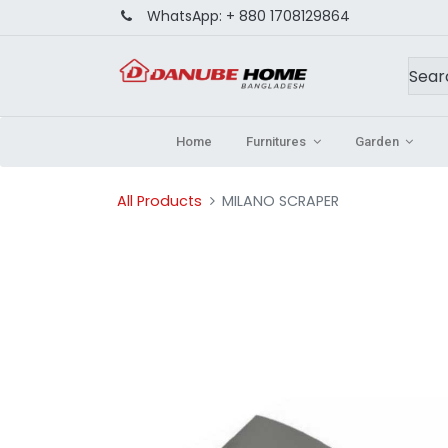
WhatsApp:
+ 880 1708129864
Home
Furnitures
Garden
All Products
MILANO SCRAPER