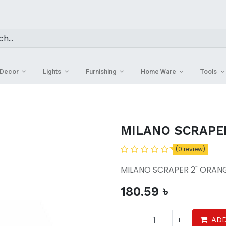
Decor
Lights
Furnishing
Home Ware
Tools
MILANO SCRAPE
(0 review)
MILANO SCRAPER 2" ORAN
180.59
৳
ADD