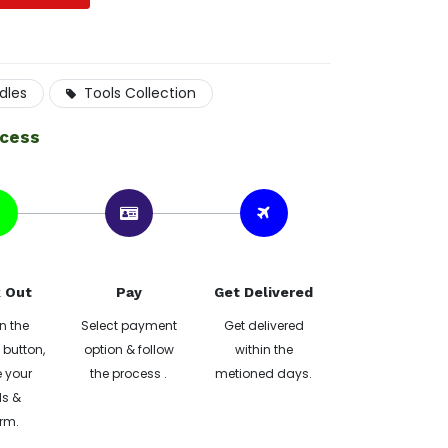
dles
Tools Collection
ocess
 Out
Pay
Get Delivered
n the
Select payment
Get delivered
button,
option & follow
within the
 your
the process .
metioned days.
ls &
rm.