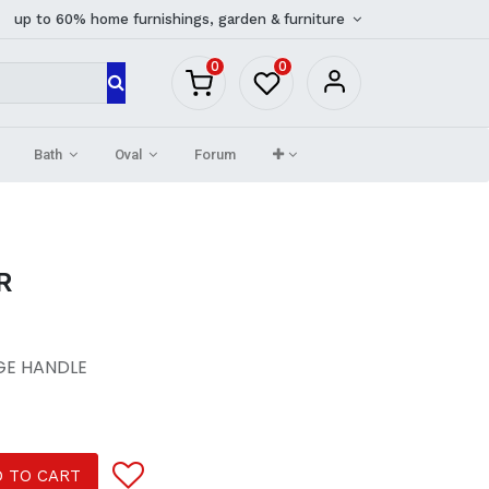
up to 60% home furnishings, garden & furniture
0
0
Bath
Oval
Forum
R
GE HANDLE
 TO CART