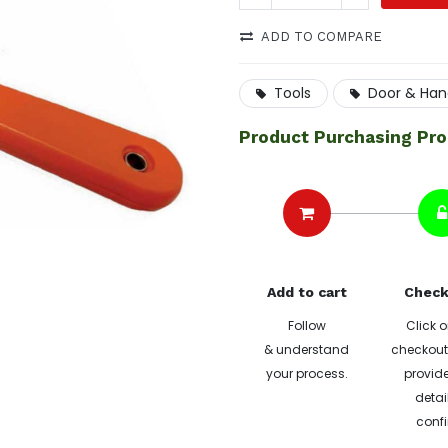
ADD TO COMPARE
Tools
Door & Han
Product Purchasing Pr
Add to cart
Check
Follow
Click o
& understand
checkout 
your process.
provide
detai
confi