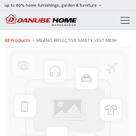
up to 60% home furnishings, garden & furniture
All Products
MILANO REFLECTIVE SAFETY VEST MESH