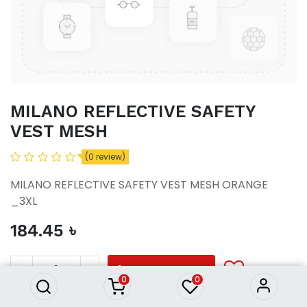
MILANO REFLECTIVE SAFETY
VEST MESH
(0 review)
MILANO REFLECTIVE SAFETY VEST MESH ORANGE
_3XL
184.45
৳
MILANO REFLECTIVE SAFETY
VEST MESH
184.45
৳
ADD TO CART
0
0