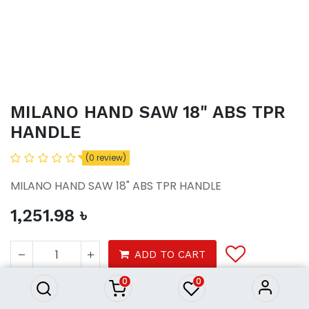
MILANO HAND SAW 18" ABS TPR
HANDLE
(0 review)
MILANO HAND SAW 18" ABS TPR HANDLE
1,251.98
৳
MILANO HAND SAW 18" ABS
TPR HANDLE
ADD TO CART
1,251.98
৳
0
0
Tools
Hardware tools
Hand tools