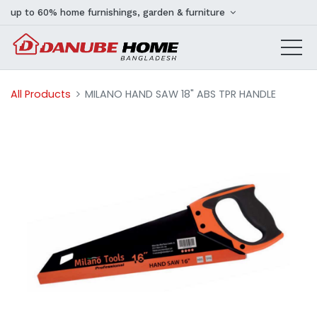
up to 60% home furnishings, garden & furniture
All Products
MILANO HAND SAW 18" ABS TPR HANDLE