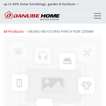
up to 60% home furnishings, garden & furniture
All Products
MILANO REVOLVING PUNCH PLIER 235MM