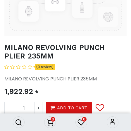
MILANO REVOLVING PUNCH
PLIER 235MM
(0 review)
MILANO REVOLVING PUNCH PLIER 235MM
1,922.92
৳
MILANO REVOLVING PUNCH
PLIER 235MM
ADD TO CART
1,922.92
৳
0
0
Product Purchasing Process