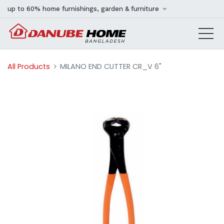
up to 60% home furnishings, garden & furniture
All Products
MILANO END CUTTER CR_V 6"