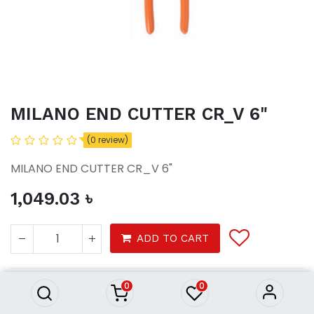
MILANO END CUTTER CR_V 6"
(0 review)
MILANO END CUTTER CR_V 6"
1,049.03
৳
MILANO END CUTTER CR_V 6"
ADD TO CART
1,049.03
৳
0
0
Tools
Hardware tools
Hand tools