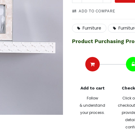
ADD TO COMPARE
Furniture
Furnitu
Product Purchasing Pr
Add to cart
Check
Follow
Click o
& understand
checkout 
your process.
provide
detai
confi