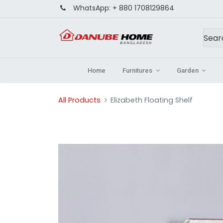
WhatsApp:
+ 880 1708129864
Home
Furnitures
Garden
All Products
Elizabeth Floating Shelf