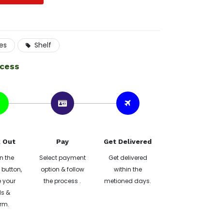
res
Shelf
ocess
 Out
Pay
Get Delivered
n the
Select payment
Get delivered
button,
option & follow
within the
 your
the process .
metioned days.
ls &
rm.