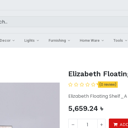
Decor
Lights
Furnishing
Home Ware
Tools
Elizabeth Floatin
(0 review)
Elizabeth Floating Shelf_
5,659.24
৳
ADD