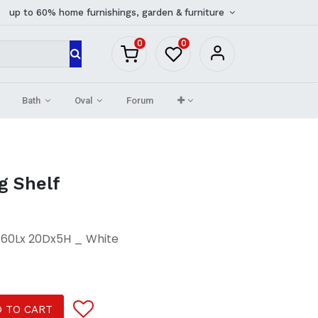
up to 60% home furnishings, garden & furniture
0
0
Bath
Oval
Forum
g Shelf
A 60Lx 20Dx5H _ White
 TO CART