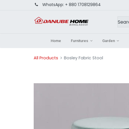
WhatsApp:
+ 880 1708129864
Home
Furnitures
Garden
All Products
Bosley Fabric Stool