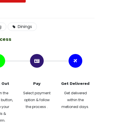
g
Dinings
ocess
 Out
Pay
Get Delivered
n the
Select payment
Get delivered
button,
option & follow
within the
 your
the process .
metioned days.
ls &
rm.