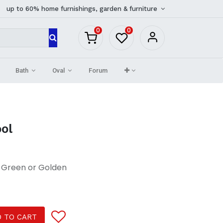
up to 60% home furnishings, garden & furniture
0
0
Bath
Oval
Forum
ool
t Green or Golden
 TO CART