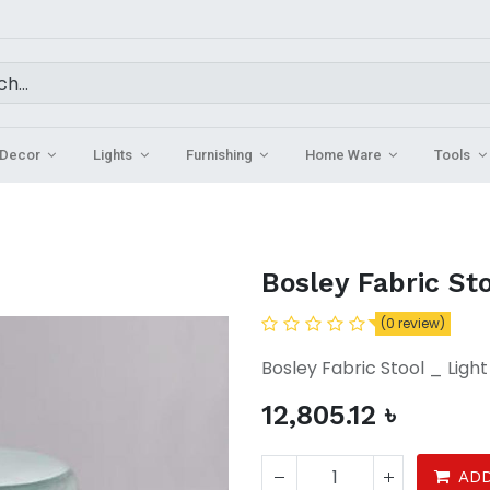
Decor
Lights
Furnishing
Home Ware
Tools
Bosley Fabric St
(0 review)
Bosley Fabric Stool _ Ligh
12,805.12
৳
ADD