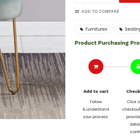
ADD TO COMPARE
Furnitures
Seatin
Product Purchasing Pr
Add to cart
Check
Follow
Click o
& understand
checkout 
your process.
provide
detai
confi