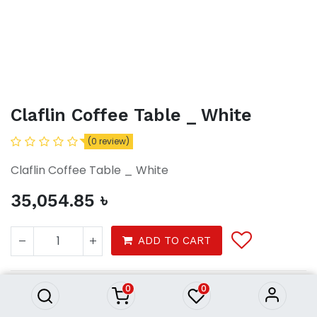
Claflin Coffee Table _ White
(0 review)
Claflin Coffee Table _ White
35,054.85
৳
Claflin Coffee Table _ White
ADD TO CART
35,054.85
৳
0
0
Claflin Coffee Table