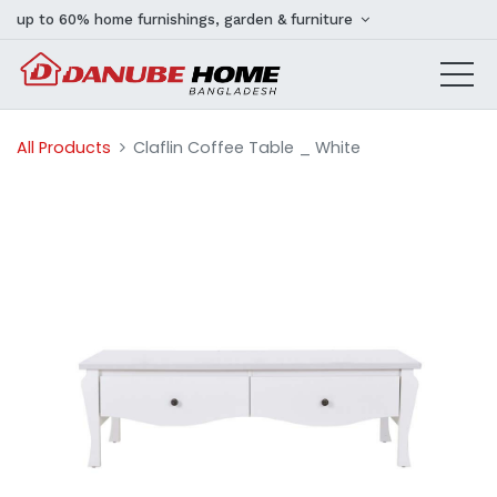
up to 60% home furnishings, garden & furniture
All Products
Claflin Coffee Table _ White