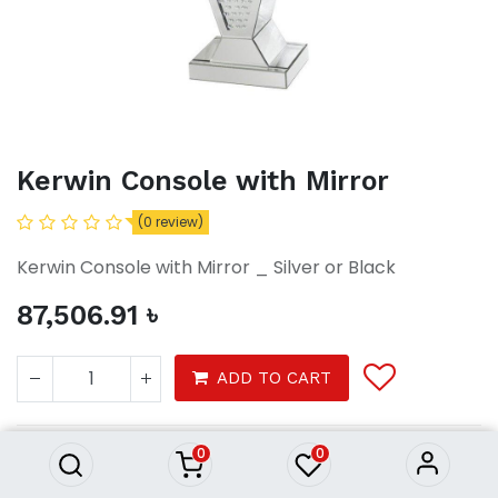
Kerwin Console with Mirror
(0 review)
Kerwin Console with Mirror _ Silver or Black
87,506.91
৳
Kerwin Console with Mirror
ADD TO CART
87,506.91
৳
0
0
Console with Mirror