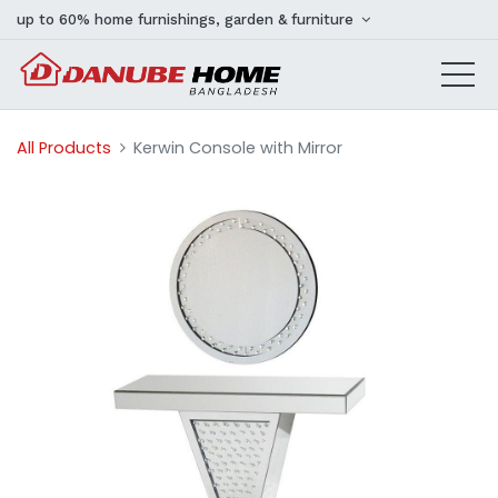
up to 60% home furnishings, garden & furniture
All Products
Kerwin Console with Mirror