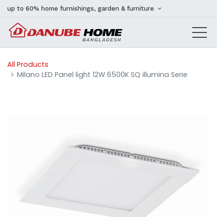
up to 60% home furnishings, garden & furniture
All Products
Milano LED Panel light 12W 6500K SQ illumina Serie