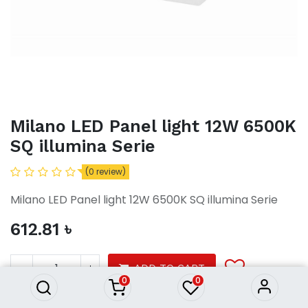
Milano LED Panel light 12W 6500K
SQ illumina Serie
(0 review)
Milano LED Panel light 12W 6500K SQ illumina Serie
612.81
৳
Milano LED Panel light 12W
6500K SQ illumina Serie
612.81
৳
ADD TO CART
0
0