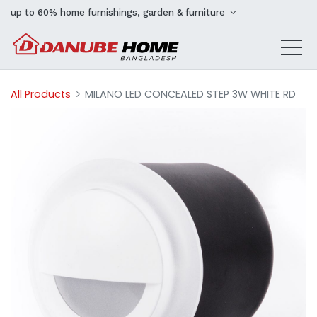
up to 60% home furnishings, garden & furniture
All Products
MILANO LED CONCEALED STEP 3W WHITE RD