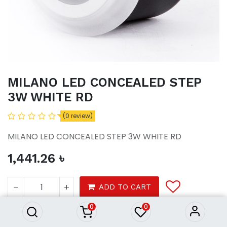
MILANO LED CONCEALED STEP
3W WHITE RD
(0 review)
MILANO LED CONCEALED STEP 3W WHITE RD
1,441.26
৳
MILANO LED CONCEALED
STEP 3W WHITE RD
ADD TO CART
1,441.26
৳
0
0
Lights
ceiling light