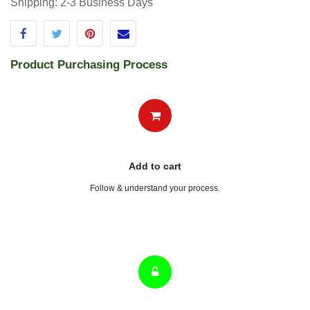
Pay
Select payment option & follow the process .
Get Delivered
Get delivered within the metioned days.
Terms and Conditions
30-day money-back guarantee