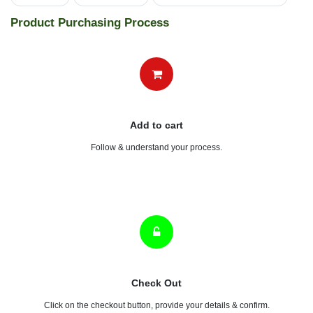
MILANO SATELITE OUTLET SL
(0 review)
MILANO SATELITE OUTLET SL
1,030.64
৳
ADD TO CART
Tools
electrical
swithches and sockets