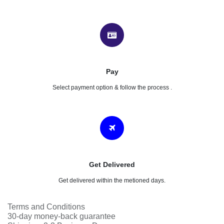
Product Purchasing Process
Add to cart
Follow & understand your process.
Check Out
Click on the checkout button, provide your details & confirm.