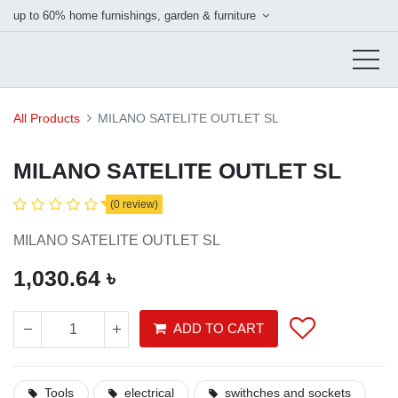
up to 60% home furnishings, garden & furniture
All Products
MILANO SATELITE OUTLET SL