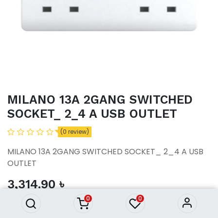
MILANO 13A 2GANG SWITCHED
SOCKET_ 2_4 A USB OUTLET
(0 review)
MILANO 13A 2GANG SWITCHED SOCKET_ 2_4 A USB
OUTLET
MILANO 13A 2GANG SWITCHED
SOCKET_ 2_4 A USB OUTLET
3,314.90
৳
3,314.90
৳
0
0
ADD TO CART