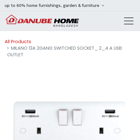
up to 60% home furnishings, garden & furniture
All Products
MILANO 13A 2GANG SWITCHED SOCKET_ 2_4 A USB
OUTLET