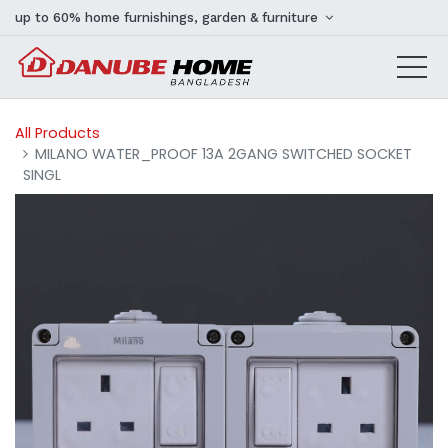
up to 60% home furnishings, garden & furniture
All Products
MILANO WATER_PROOF 13A 2GANG SWITCHED SOCKET
SINGL