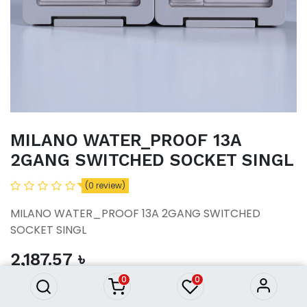
MILANO WATER_PROOF 13A
2GANG SWITCHED SOCKET SINGL
(0 review)
MILANO WATER_PROOF 13A 2GANG SWITCHED
MILANO WATER_PROOF 13A
SOCKET SINGL
2GANG SWITCHED SOCKET
SINGL
2,187.57
৳
2,187.57
৳
0
0
ADD TO CART