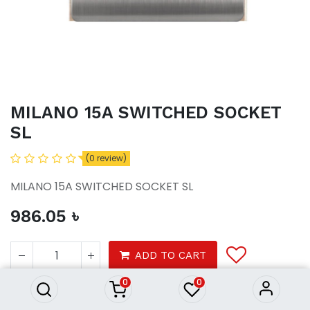
MILANO 15A SWITCHED SOCKET
SL
(0 review)
MILANO 15A SWITCHED SOCKET SL
986.05
৳
MILANO 15A SWITCHED
SOCKET SL
ADD TO CART
986.05
৳
0
0
Tools
electrical