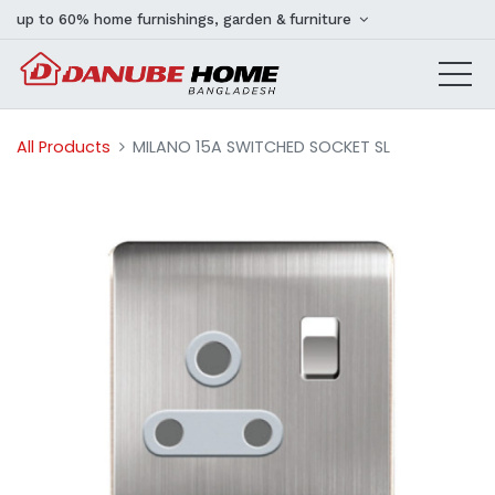
up to 60% home furnishings, garden & furniture
All Products
MILANO 15A SWITCHED SOCKET SL