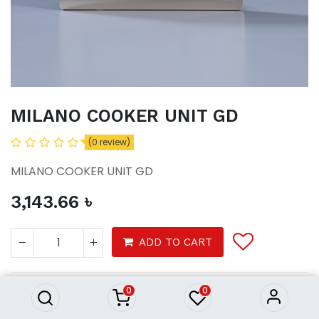
MILANO COOKER UNIT GD
(0 review)
MILANO COOKER UNIT GD
3,143.66
৳
MILANO COOKER UNIT GD
ADD TO CART
3,143.66
৳
0
0
Tools
electrical
swithches and sockets