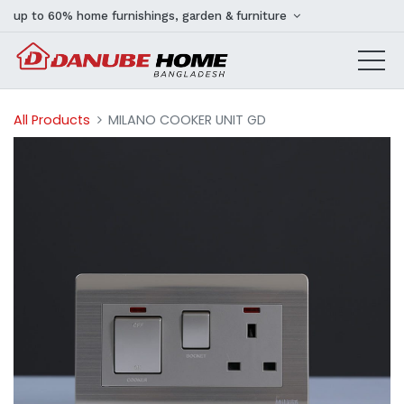
up to 60% home furnishings, garden & furniture
All Products
MILANO COOKER UNIT GD