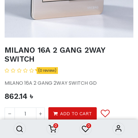
MILANO 16A 2 GANG 2WAY
SWITCH
(0 review)
MILANO 16A 2 GANG 2WAY SWITCH GD
862.14
৳
MILANO 16A 2 GANG 2WAY
SWITCH
ADD TO CART
862.14
৳
0
0
Tools
Electrical
Switches Sockets