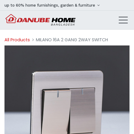
up to 60% home furnishings, garden & furniture
All Products
MILANO 16A 2 GANG 2WAY SWITCH