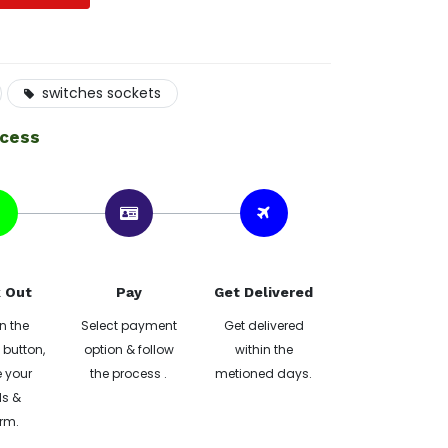
switches sockets
ocess
 Out
Pay
Get Delivered
n the
Select payment
Get delivered
button,
option & follow
within the
 your
the process .
metioned days.
ls &
rm.