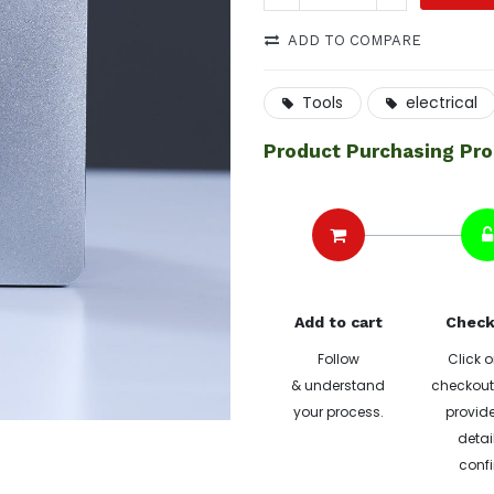
ADD TO COMPARE
Tools
electrical
Product Purchasing Pr
Add to cart
Check
Follow
Click o
& understand
checkout 
your process.
provide
detai
confi