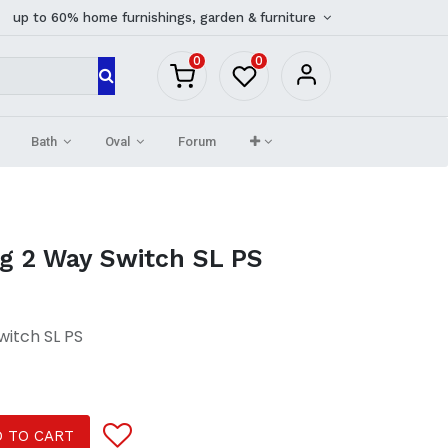
up to 60% home furnishings, garden & furniture
0
0
Bath
Oval
Forum
ng 2 Way Switch SL PS
witch SL PS
 TO CART