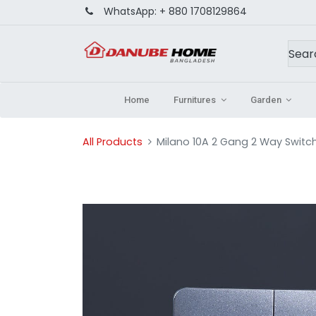
WhatsApp:
+ 880 1708129864
Home
Furnitures
Garden
All Products
Milano 10A 2 Gang 2 Way Switch