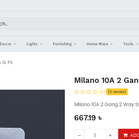
Decor
Lights
Furnishing
Home Ware
Tools
 SL PS
Milano 10A 2 Ga
(0 review)
Milano 10A 2 Gang 2 Way S
667.19
৳
ADD