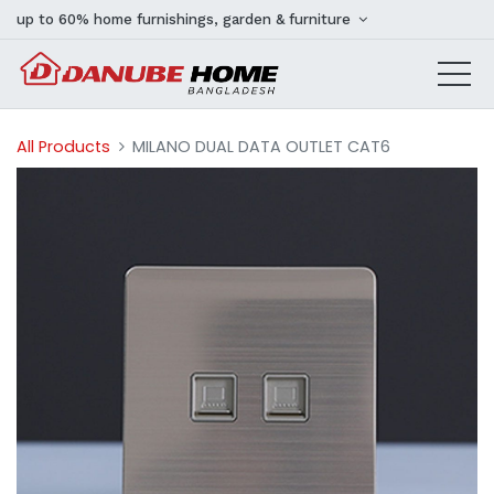
up to 60% home furnishings, garden & furniture
All Products
MILANO DUAL DATA OUTLET CAT6