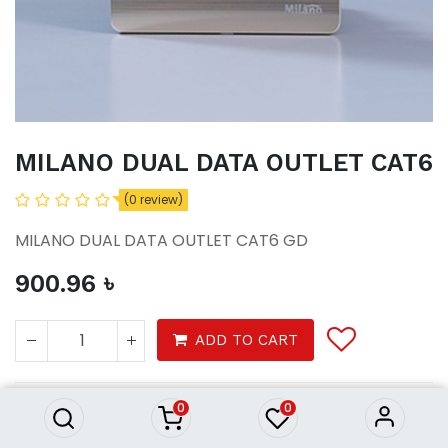
MILANO DUAL DATA OUTLET CAT6
(0 review)
MILANO DUAL DATA OUTLET CAT6 GD
900.96
৳
MILANO DUAL DATA OUTLET
ADD TO CART
CAT6
900.96
৳
0
0
Tools
electrical
switches sockets