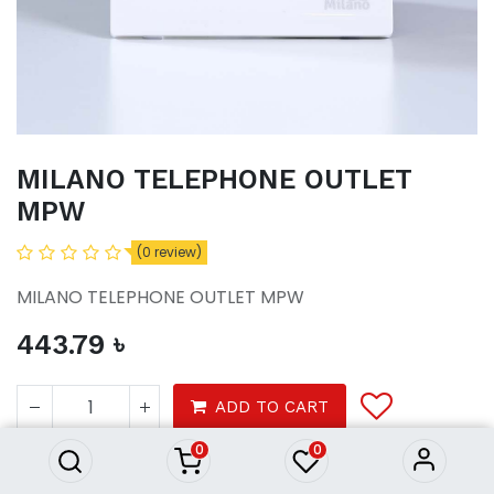
MILANO TELEPHONE OUTLET
MPW
(0 review)
MILANO TELEPHONE OUTLET MPW
443.79
৳
MILANO TELEPHONE OUTLET
MPW
ADD TO CART
443.79
৳
0
0
Tools
electrical
switches sockets