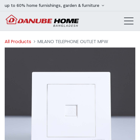
up to 60% home furnishings, garden & furniture
All Products
MILANO TELEPHONE OUTLET MPW