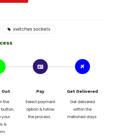
switches sockets
ocess
 Out
Pay
Get Delivered
n the
Select payment
Get delivered
button,
option & follow
within the
 your
the process .
metioned days.
ls &
rm.