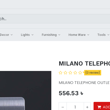
Decor
Lights
Furnishing
Home Ware
Tools
MILANO TELEPH
(0 review)
MILANO TELEPHONE OUTLE
556.53
৳
ADD