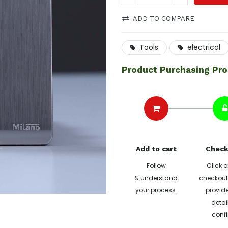
ADD TO COMPARE
Tools
electrical
Product Purchasing Pr
Add to cart
Check
Follow
Click o
& understand
checkout 
your process.
provide
detai
confi