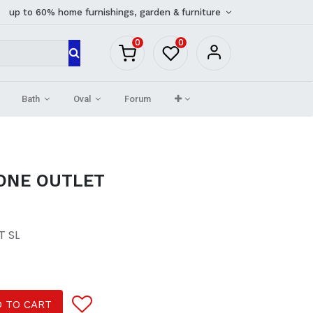
up to 60% home furnishings, garden & furniture
0
0
Bath
Oval
Forum
ONE OUTLET
T SL
 TO CART