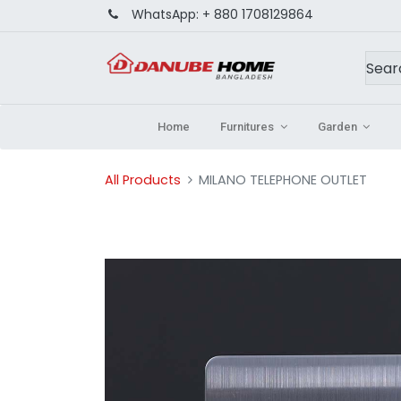
WhatsApp:
+ 880 1708129864
Home
Furnitures
Garden
All Products
MILANO TELEPHONE OUTLET