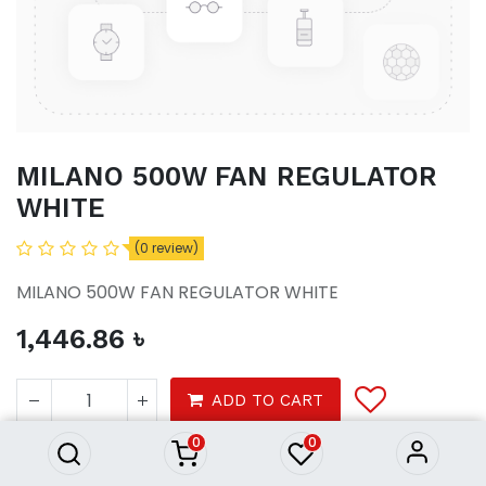
MILANO 500W FAN REGULATOR
WHITE
(0 review)
MILANO 500W FAN REGULATOR WHITE
1,446.86
৳
MILANO 500W FAN
REGULATOR WHITE
ADD TO CART
1,446.86
৳
0
0
Product Purchasing Process