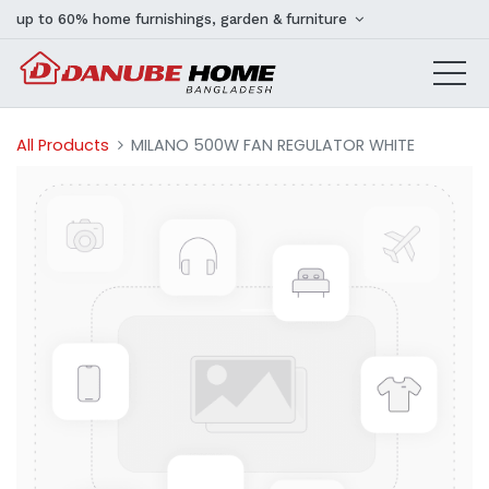
up to 60% home furnishings, garden & furniture
All Products
MILANO 500W FAN REGULATOR WHITE