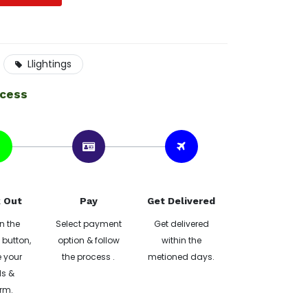
Llightings
ocess
 Out
Pay
Get Delivered
n the
Select payment
Get delivered
button,
option & follow
within the
 your
the process .
metioned days.
ls &
rm.