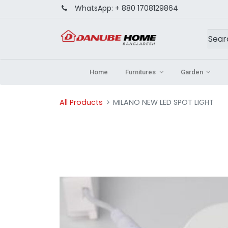
WhatsApp:
+ 880 1708129864
Home
Furnitures
Garden
All Products
MILANO NEW LED SPOT LIGHT