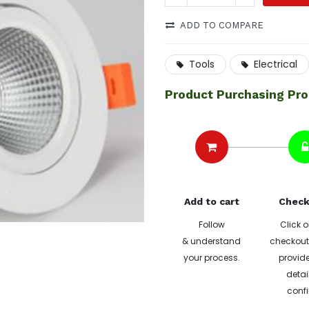
ADD TO COMPARE
Tools
Electrical
Product Purchasing Pr
Add to cart
Check
Follow
Click o
& understand
checkout 
your process.
provide
detai
confi