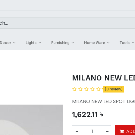
Decor
Lights
Furnishing
Home Ware
Tools
MILANO NEW LE
(0 review)
MILANO NEW LED SPOT LI
1,622.11
৳
ADD