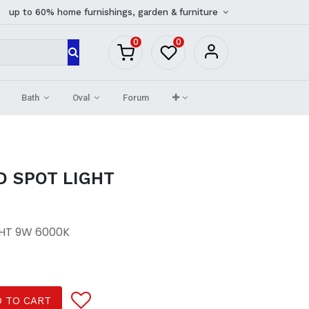
up to 60% home furnishings, garden & furniture
0
0
Bath
Oval
Forum
D SPOT LIGHT
GHT 9W 6000K
 TO CART