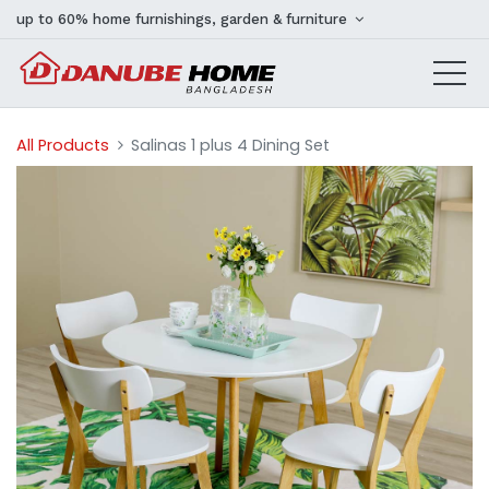
up to 60% home furnishings, garden & furniture
All Products
Salinas 1 plus 4 Dining Set