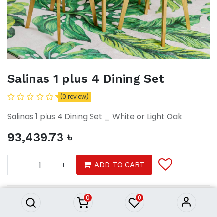
Salinas 1 plus 4 Dining Set
(0 review)
Salinas 1 plus 4 Dining Set _ White or Light Oak
93,439.73
৳
Salinas 1 plus 4 Dining Set
ADD TO CART
93,439.73
৳
0
0
furnitures
dining
dining sets