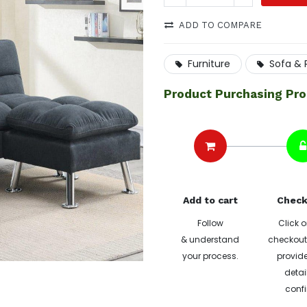
ADD TO COMPARE
Furniture
Sofa & 
Product Purchasing Pr
Add to cart
Check
Follow
Click o
& understand
checkout 
your process.
provide
detai
confi