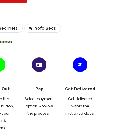
Recliners
Sofa Beds
ocess
 Out
Pay
Get Delivered
n the
Select payment
Get delivered
button,
option & follow
within the
 your
the process .
metioned days.
ls &
rm.