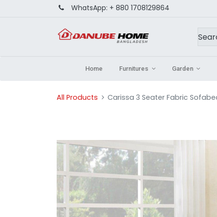
WhatsApp:
+ 880 1708129864
Home
Furnitures
Garden
All Products
Carissa 3 Seater Fabric Sofabe