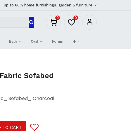
up to 60% home furnishings, garden & furniture
0
0
Bath
Oval
Forum
 Fabric Sofabed
ric_ Sofabed_ Charcoal
 TO CART