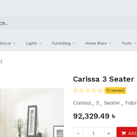
Decor
Lights
Furnishing
Home Ware
Tools
d
Carissa 3 Seater
(0 review)
Carissa_ 3_ Seater_ Fab
92,329.49
৳
ADD