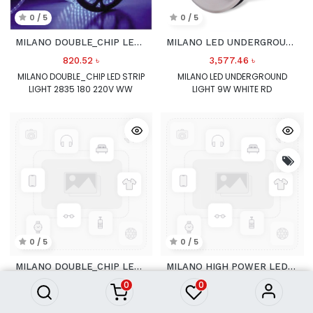
0 / 5
0 / 5
MILANO DOUBLE_CHIP LED STRIP LIGHT
MILANO LED UNDERGROUND LIGHT 9W WHITE RD
820.52
৳
3,577.46
৳
MILANO DOUBLE_CHIP LED STRIP
MILANO LED UNDERGROUND
LIGHT 2835 180 220V WW
LIGHT 9W WHITE RD
0 / 5
0 / 5
MILANO DOUBLE_CHIP LED STRIP LIGHT POWER CHORD
MILANO HIGH POWER LED STRIP LIGHT 5050 60 220V WH
0
0
566.51
৳
594.30
৳
MILANO DOUBLE_CHIP LED STRIP
MILANO HIGH POWER LED STRIP