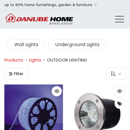
up to 60% home furnishings, garden & furniture
Wall Lights
Underground Lights
Products
Lights
OUTDOOR LIGHTING
Filter