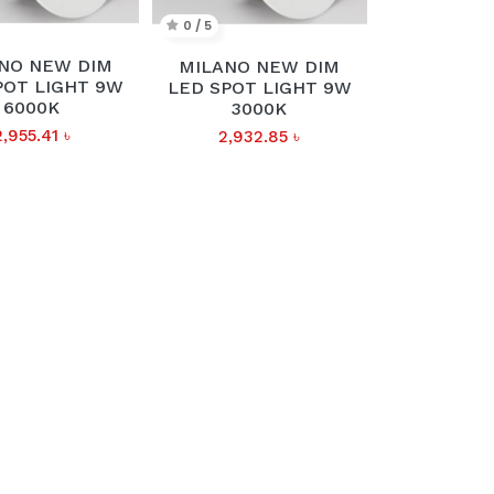
0 / 5
NO NEW DIM
MILANO NEW DIM
POT LIGHT 9W
LED SPOT LIGHT 9W
6000K
3000K
2,955.41
৳
2,932.85
৳