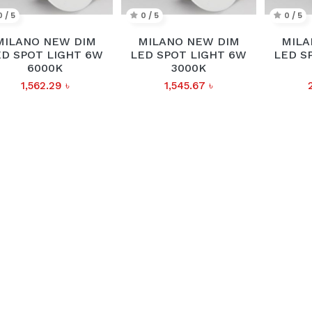
0 / 5
0 / 5
0 / 5
MILANO NEW DIM
MILANO NEW DIM
MILA
ED SPOT LIGHT 6W
LED SPOT LIGHT 6W
LED S
6000K
3000K
1,562.29
৳
1,545.67
৳