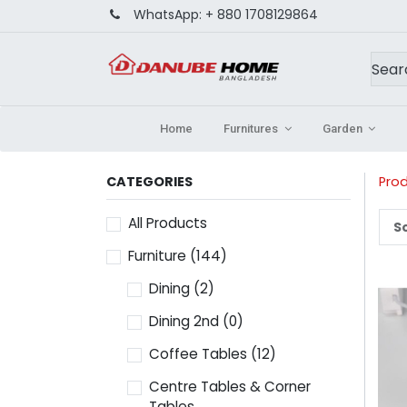
WhatsApp:
+ 880 1708129864
Home
Furnitures
Garden
CATEGORIES
Pro
All Products
So
Furniture
(144)
Dining
(2)
Dining 2nd
(0)
Coffee Tables
(12)
Centre Tables & Corner
Tables