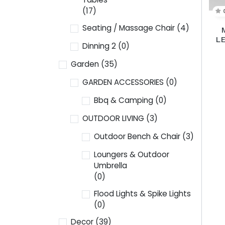
(17)
Seating / Massage Chair
(4)
L
Dinning 2
(0)
Garden
(35)
GARDEN ACCESSORIES
(0)
Bbq & Camping
(0)
OUTDOOR LIVING
(3)
Outdoor Bench & Chair
(3)
Loungers & Outdoor
Umbrella
(0)
Flood Lights & Spike Lights
(0)
Decor
(39)