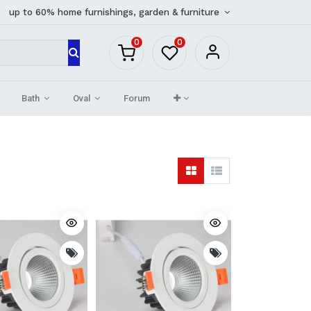
up to 60% home furnishings, garden & furniture
0
0
Bath
Oval
Forum