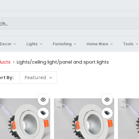
Decor
Lights
Furnishing
Home Ware
Tools
ducts
Lights/ceiling light/panel and sport lights
rt By:
Featured