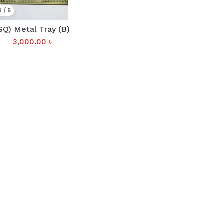
0 / 5
SQ) Metal Tray (B)
3,000.00
৳