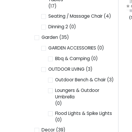
(17)
Seating / Massage Chair
(4)
(
Dinning 2
(0)
Garden
(35)
GARDEN ACCESSORIES
(0)
Bbq & Camping
(0)
OUTDOOR LIVING
(3)
Outdoor Bench & Chair
(3)
Loungers & Outdoor
Umbrella
(0)
Flood Lights & Spike Lights
(0)
Decor
(39)