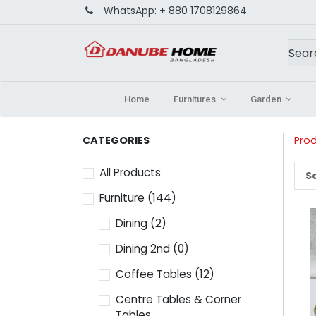
WhatsApp:
+ 880 1708129864
Home
Furnitures
Garden
CATEGORIES
Pro
All Products
So
Furniture
(144)
Dining
(2)
Dining 2nd
(0)
Coffee Tables
(12)
Centre Tables & Corner
Tables