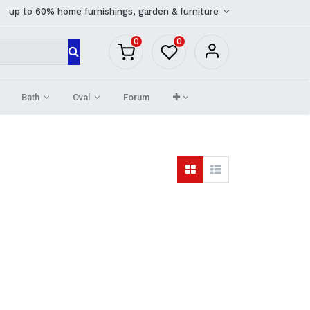
up to 60% home furnishings, garden & furniture
0
0
Bath
Oval
Forum