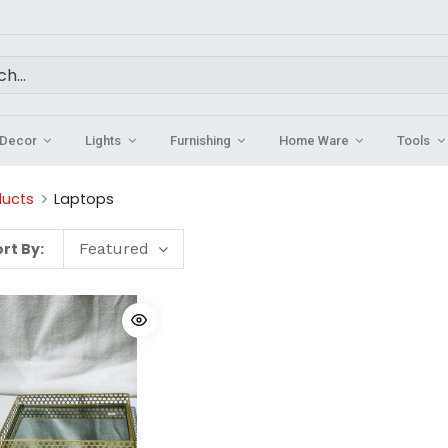
Decor
Lights
Furnishing
Home Ware
Tools
ducts
Laptops
rt By:
Featured