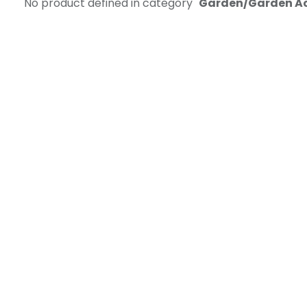
No product defined in category "
Garden/Garden A