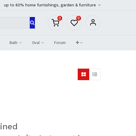
up to 60% home furnishings, garden & furniture
0
0
Bath
Oval
Forum
ined