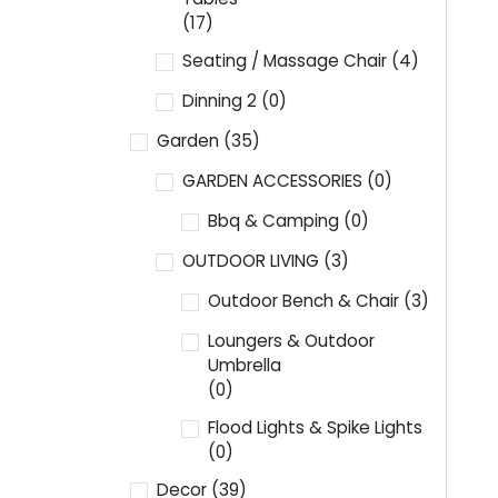
(17)
Seating / Massage Chair
(4)
Dinning 2
(0)
Garden
(35)
GARDEN ACCESSORIES
(0)
Bbq & Camping
(0)
OUTDOOR LIVING
(3)
Outdoor Bench & Chair
(3)
Loungers & Outdoor
Umbrella
(0)
Flood Lights & Spike Lights
(0)
Decor
(39)