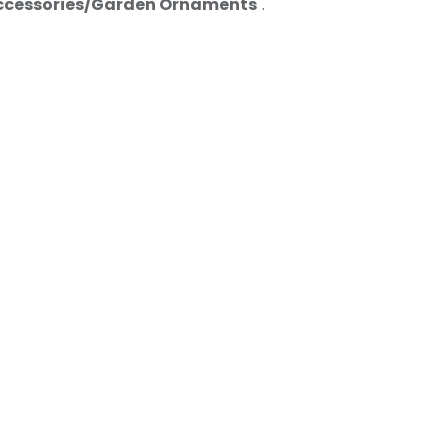
ccessories/Garden Ornaments
".