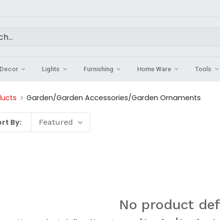
Decor
Lights
Furnishing
Home Ware
Tools
ducts
Garden/Garden Accessories/Garden Ornaments
rt By:
Featured
No product def