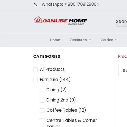
WhatsApp:
+ 880 1708129864
Home
Furnitures
Garden
CATEGORIES
Pro
All Products
So
Furniture
(144)
Dining
(2)
Dining 2nd
(0)
Coffee Tables
(12)
Centre Tables & Corner
Tables