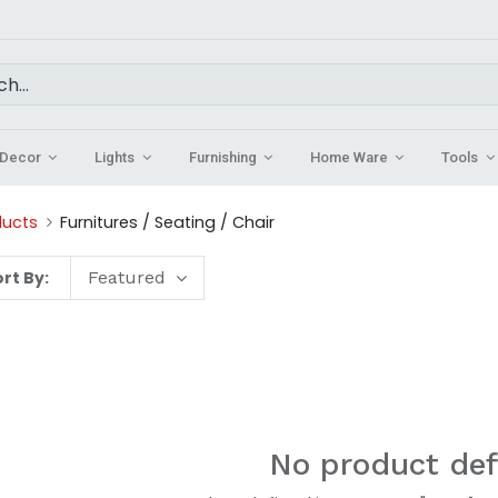
Decor
Lights
Furnishing
Home Ware
Tools
ducts
Furnitures / Seating / Chair
rt By:
Featured
No product def