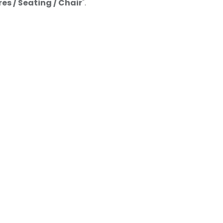
res / Seating / Chair
".