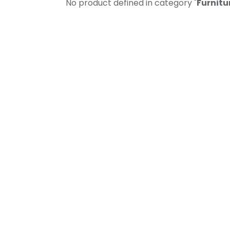
No product defined in category "
Furnitu