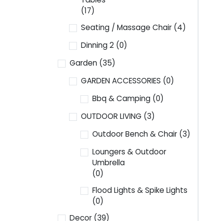
(17)
Seating / Massage Chair
(4)
Dinning 2
(0)
Garden
(35)
GARDEN ACCESSORIES
(0)
Bbq & Camping
(0)
OUTDOOR LIVING
(3)
Outdoor Bench & Chair
(3)
Loungers & Outdoor
Umbrella
(0)
Flood Lights & Spike Lights
(0)
Decor
(39)