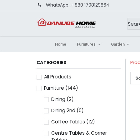
WhatsApp:
+ 880 1708129864
Home
Furnitures
Garden
CATEGORIES
Pro
All Products
So
Furniture
(144)
Dining
(2)
Dining 2nd
(0)
Coffee Tables
(12)
Centre Tables & Corner
Tables