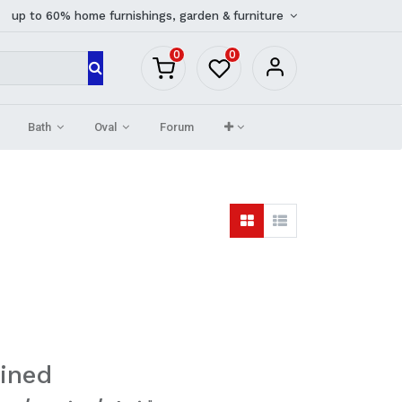
up to 60% home furnishings, garden & furniture
0
0
Bath
Oval
Forum
ined