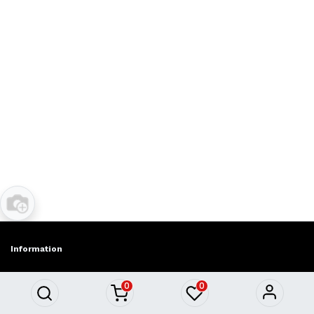
Information
About Us
0
0
Privacy policy