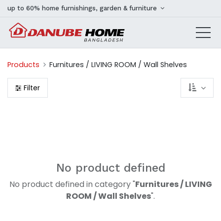
up to 60% home furnishings, garden & furniture
Products
Furnitures / LIVING ROOM / Wall Shelves
Filter
No product defined
No product defined in category "
Furnitures / LIVING
ROOM / Wall Shelves
".