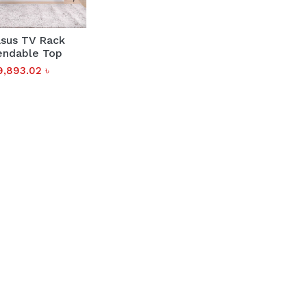
sus TV Rack
endable Top
9,893.02
৳