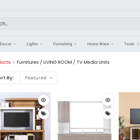
Decor
Lights
Furnishing
Home Ware
Tools
ducts
Furnitures / LIVING ROOM / TV Media Units
rt By:
Featured