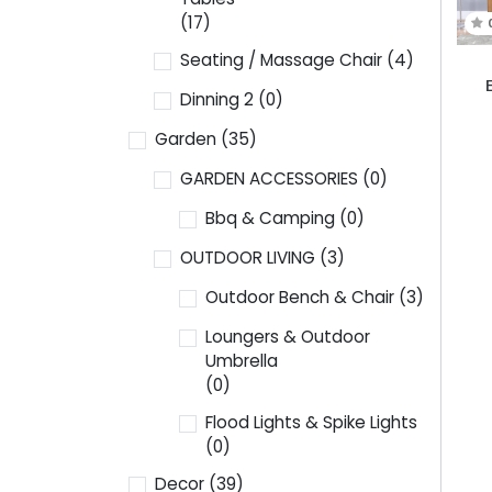
(17)
Seating / Massage Chair
(4)
Dinning 2
(0)
Garden
(35)
GARDEN ACCESSORIES
(0)
Bbq & Camping
(0)
OUTDOOR LIVING
(3)
Outdoor Bench & Chair
(3)
Loungers & Outdoor
Umbrella
(0)
Flood Lights & Spike Lights
(0)
Decor
(39)