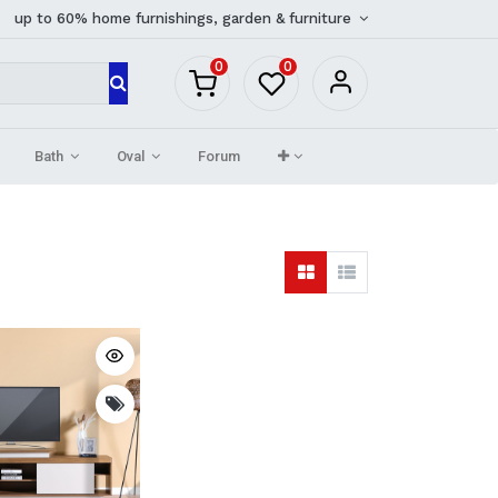
up to 60% home furnishings, garden & furniture
0
0
Bath
Oval
Forum