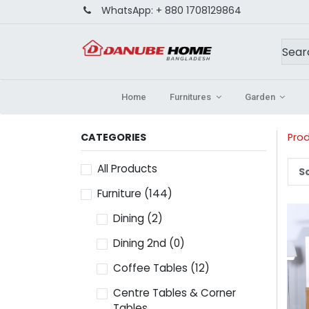
WhatsApp:
+ 880 1708129864
Home
Furnitures
Garden
CATEGORIES
Pro
All Products
So
Furniture
(144)
Dining
(2)
Dining 2nd
(0)
Coffee Tables
(12)
Centre Tables & Corner
Tables