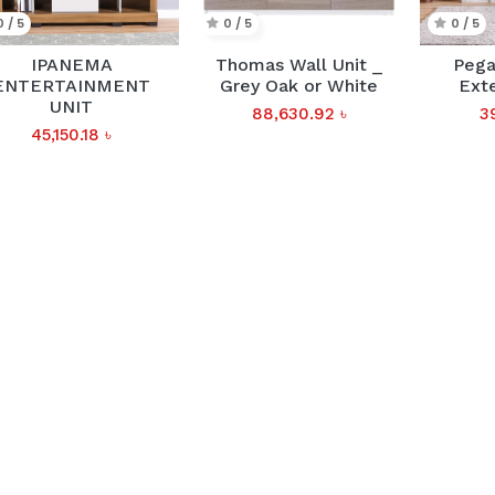
0 / 5
0 / 5
0 / 5
IPANEMA
Thomas Wall Unit _
Pega
ENTERTAINMENT
Grey Oak or White
Ext
UNIT
88,630.92
৳
3
45,150.18
৳