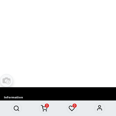
Information
0
0
About Us
Privacy policy