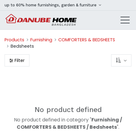
up to 60% home furnishings, garden & furniture
Products
Furnishing
COMFORTERS & BEDSHEETS
Bedsheets
Filter
No product defined
No product defined in category "
Furnishing /
COMFORTERS & BEDSHEETS / Bedsheets
".