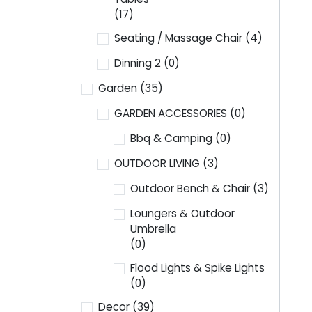
(17)
Seating / Massage Chair
(4)
Dinning 2
(0)
Garden
(35)
GARDEN ACCESSORIES
(0)
Bbq & Camping
(0)
OUTDOOR LIVING
(3)
Outdoor Bench & Chair
(3)
Loungers & Outdoor
Umbrella
(0)
Flood Lights & Spike Lights
(0)
Decor
(39)