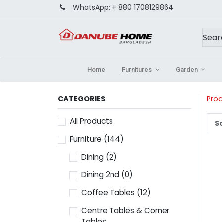
WhatsApp:
+ 880 1708129864
Home
Furnitures
Garden
CATEGORIES
Pro
All Products
So
Furniture
(144)
Dining
(2)
Dining 2nd
(0)
Coffee Tables
(12)
Centre Tables & Corner
Tables