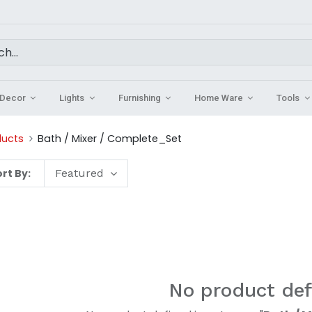
Decor
Lights
Furnishing
Home Ware
Tools
ducts
Bath / Mixer / Complete_Set
rt By:
Featured
No product def