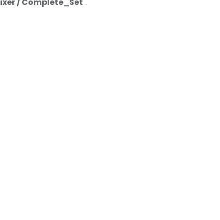
Mixer / Complete_Set
".