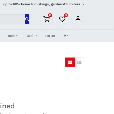
up to 60% home furnishings, garden & furniture
0
0
Bath
Oval
Forum
ined