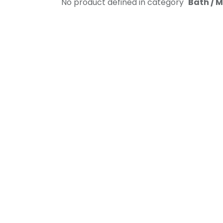
No product defined in category "
Bath / 