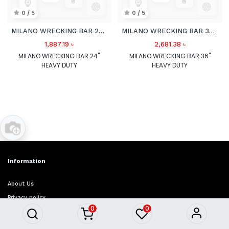
0 / 5
0 / 5
MILANO WRECKING BAR 24" HEAVY DUTY
MILANO WRECKING BAR 36" HEAVY DUTY
1,887.19
৳
2,681.38
৳
MILANO WRECKING BAR 24"
MILANO WRECKING BAR 36"
HEAVY DUTY
HEAVY DUTY
Information
About Us
Privacy policy
0
0
Refund policy
Term & conditions