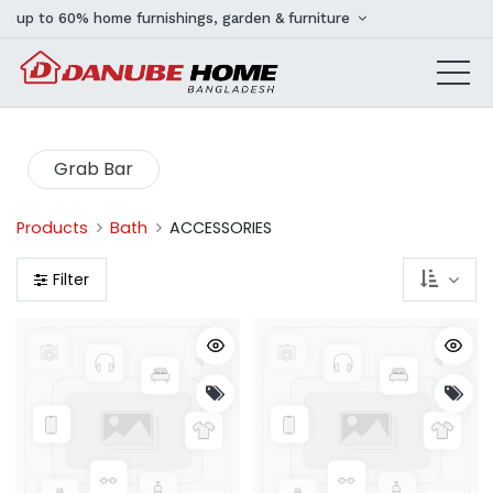
up to 60% home furnishings, garden & furniture
Grab Bar
Products
Bath
ACCESSORIES
Filter