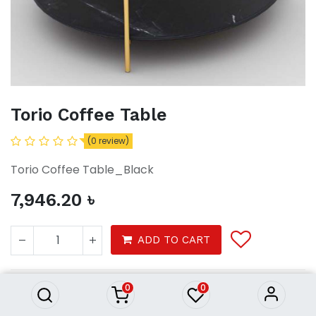
Torio Coffee Table
(0 review)
Torio Coffee Table_Black
7,946.20
৳
Torio Coffee Table
ADD TO CART
7,946.20
৳
0
0
Furniture
Living Room
Coffee Tables