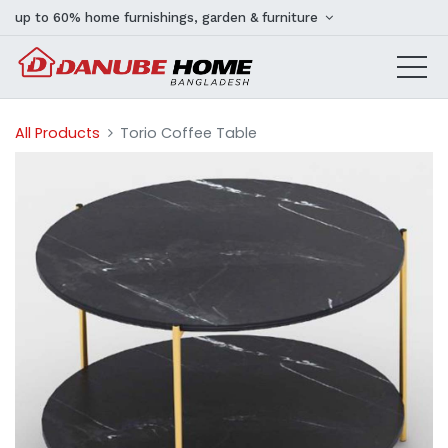
up to 60% home furnishings, garden & furniture
All Products
Torio Coffee Table