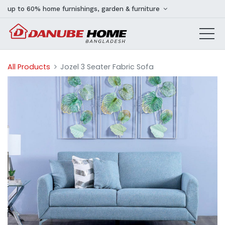
up to 60% home furnishings, garden & furniture
All Products
Jozel 3 Seater Fabric Sofa