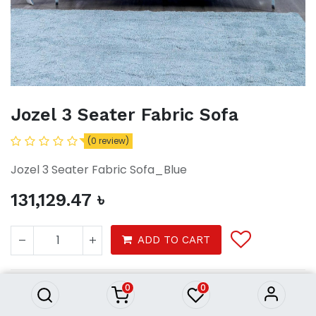
Jozel 3 Seater Fabric Sofa
(0 review)
Jozel 3 Seater Fabric Sofa_Blue
131,129.47
৳
Jozel 3 Seater Fabric Sofa
ADD TO CART
131,129.47
৳
0
0
Furnitures
Sofa & Recliners
3 Seater sofa