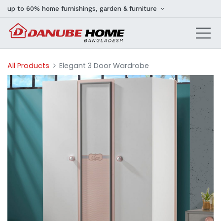
up to 60% home furnishings, garden & furniture
All Products
Elegant 3 Door Wardrobe