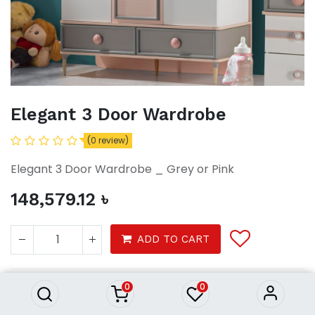
Elegant 3 Door Wardrobe
(0 review)
Elegant 3 Door Wardrobe _ Grey or Pink
148,579.12
৳
Elegant 3 Door Wardrobe
ADD TO CART
148,579.12
৳
0
0
Furniture
Furnitures
Wardrobe