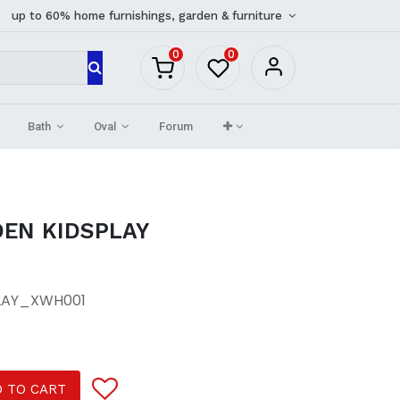
up to 60% home furnishings, garden & furniture
0
0
Bath
Oval
Forum
EN KIDSPLAY
LAY_XWH001
 TO CART