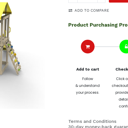
ADD TO COMPARE
Product Purchasing Pr
Add to cart
Check
Follow
Click o
& understand
checkout 
your process.
provide
detai
confi
Terms and Conditions
30-day money-back guara