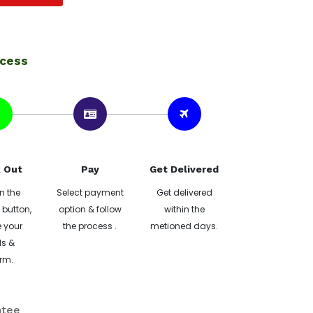
ocess
 Out
Pay
Get Delivered
n the
Select payment
Get delivered
button,
option & follow
within the
 your
the process .
metioned days.
ls &
rm.
ntee