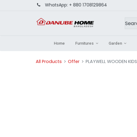
WhatsApp:
+ 880 1708129864
Home
Furnitures
Garden
All Products
Offer
PLAYWELL WOODEN KIDS