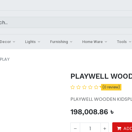
Decor
Lights
Furnishing
Home Ware
Tools
PLAY
PLAYWELL WOOD
(0 review)
PLAYWELL WOODEN KIDSP
198,008.86
৳
ADD