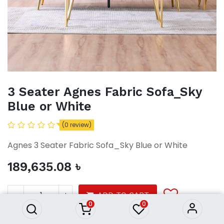
3 Seater Agnes Fabric Sofa_Sky
Blue or White
(0 review)
Agnes 3 Seater Fabric Sofa_Sky Blue or White
189,635.08
৳
3 Seater Agnes Fabric Sofa_Sky
Blue or White
189,635.08
৳
ADD TO CART
0
0