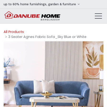
up to 60% home furnishings, garden & furniture
All Products
3 Seater Agnes Fabric Sofa_Sky Blue or White