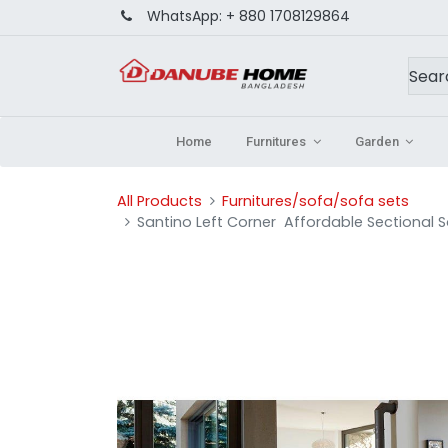
WhatsApp:
+ 880 1708129864
Home
Furnitures
Garden
All Products
Furnitures/sofa/sofa sets
Santino Left Corner Affordable Sectional 