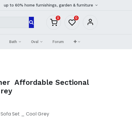
up to 60% home furnishings, garden & furniture
0
0
Bath
Oval
Forum
ner Affordable Sectional
Grey
 Sofa Set _ Cool Grey