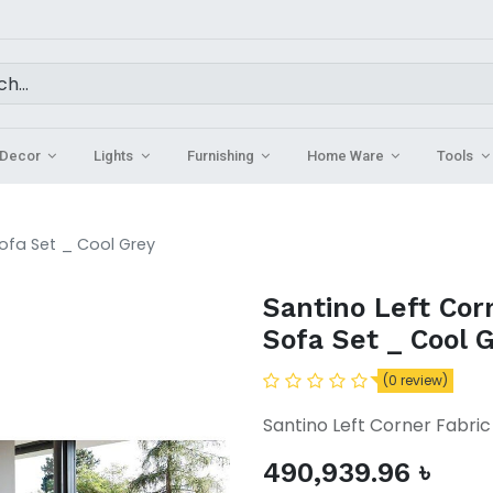
Decor
Lights
Furnishing
Home Ware
Tools
Sofa Set _ Cool Grey
Santino Left Cor
Sofa Set _ Cool 
(0 review)
Santino Left Corner Fabric
490,939.96
৳