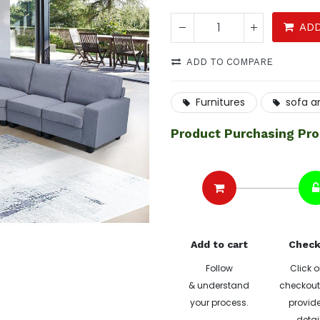
ADD
ADD TO COMPARE
Furnitures
sofa a
Product Purchasing Pr
Add to cart
Check
Follow
Click o
& understand
checkout 
your process.
provide
detai