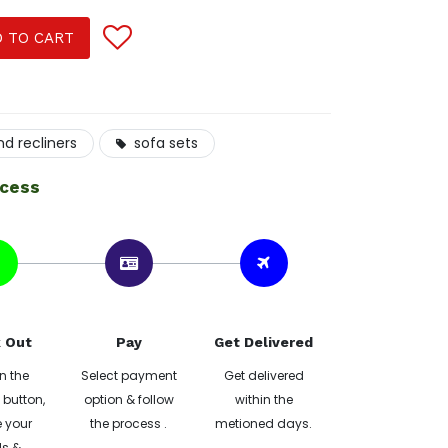
 TO CART
nd recliners
sofa sets
ocess
 Out
Pay
Get Delivered
n the
Select payment
Get delivered
button,
option & follow
within the
 your
the process .
metioned days.
ls &