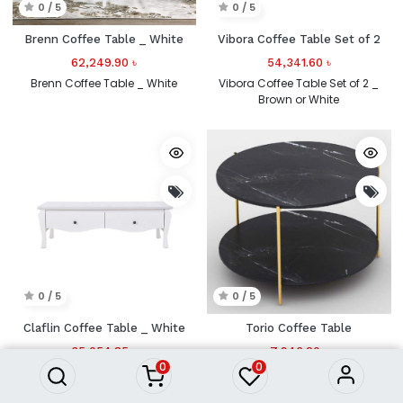
0 / 5
0 / 5
Brenn Coffee Table _ White
Vibora Coffee Table Set of 2
62,249.90
৳
54,341.60
৳
Brenn Coffee Table _ White
Vibora Coffee Table Set of 2 _
Brown or White
0 / 5
0 / 5
Claflin Coffee Table _ White
Torio Coffee Table
35,054.85
৳
7,946.20
৳
0
0
Claflin Coffee Table _ White
Torio Coffee Table_Black