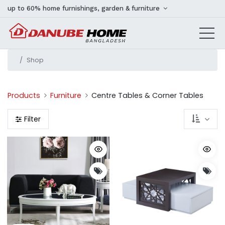
up to 60% home furnishings, garden & furniture
Shop
Products
Furniture
Centre Tables & Corner Tables
Filter