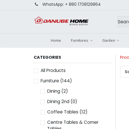
WhatsApp:
+ 880 1708129864
Home
Furnitures
Garden
CATEGORIES
Pro
All Products
So
Furniture
(144)
Dining
(2)
Dining 2nd
(0)
Coffee Tables
(12)
Centre Tables & Corner
Tables