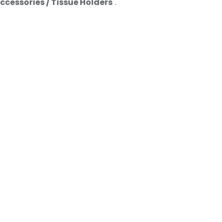
ccessories / Tissue Holders
".