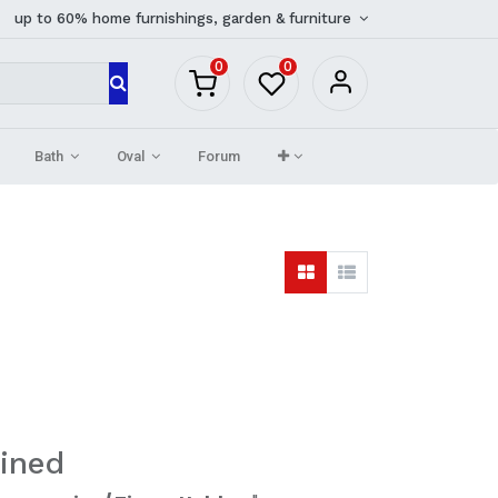
up to 60% home furnishings, garden & furniture
0
0
Bath
Oval
Forum
ined