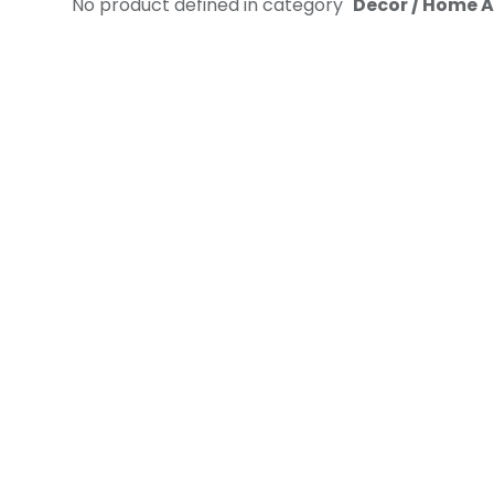
No product defined in category "
Decor / Home A