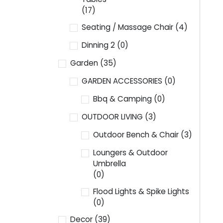
(17)
Seating / Massage Chair
(4)
Dinning 2
(0)
Garden
(35)
GARDEN ACCESSORIES
(0)
Bbq & Camping
(0)
OUTDOOR LIVING
(3)
Outdoor Bench & Chair
(3)
Loungers & Outdoor
Umbrella
(0)
Flood Lights & Spike Lights
(0)
Decor
(39)