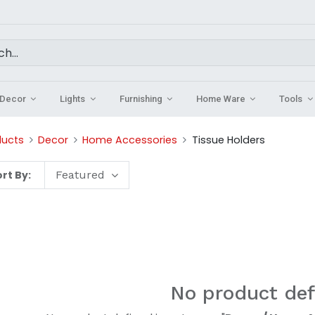
Decor
Lights
Furnishing
Home Ware
Tools
ducts
Decor
Home Accessories
Tissue Holders
rt By:
Featured
No product def